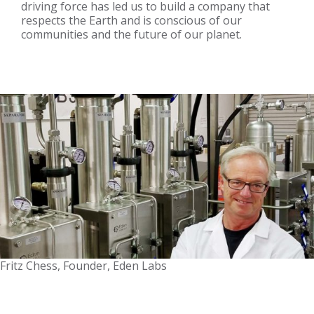
driving force has led us to build a company that
respects the Earth and is conscious of our
communities and the future of our planet.
Fritz Chess, Founder, Eden Labs