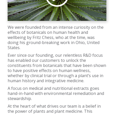
We were founded from an intense curiosity on the
effects of botanicals on human health and
wellbeing by Fritz Chess, who at the time, was
doing his ground-breaking work in Ohio, United
States.
Ever since our founding, our relentless R&D focus
has enabled our customers to unlock the
constituents from botanicals that have been shown
to have positive effects on human wellness,
whether by clinical trial or through a plant’s use in
human history and integrative medicine.
A focus on medical and nutritional extracts goes
hand-in-hand with environmental remediation and
stewardship.
At the heart of what drives our team is a belief in
the power of plants and plant medicine. This