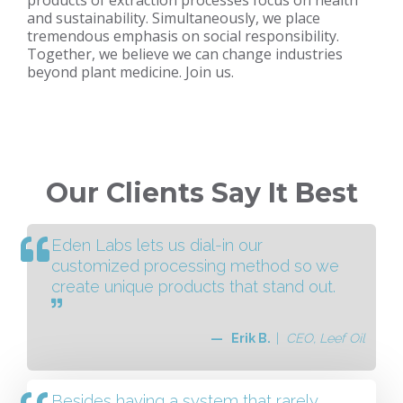
products of extraction processes focus on health
and sustainability. Simultaneously, we place
tremendous emphasis on social responsibility.
Together, we believe we can change industries
beyond plant medicine. Join us.
Our Clients Say It Best
Eden Labs lets us dial-in our
customized processing method so we
create unique products that stand out.
— Erik B.
|
CEO, Leef Oil
Besides having a system that rarely