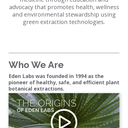
advocacy that promotes health, wellness
and environmental stewardship using
green extraction technologies.
Who We Are
Eden Labs was founded in 1994 as the
pioneer of healthy, safe, and efficient plant
botanical extractions.