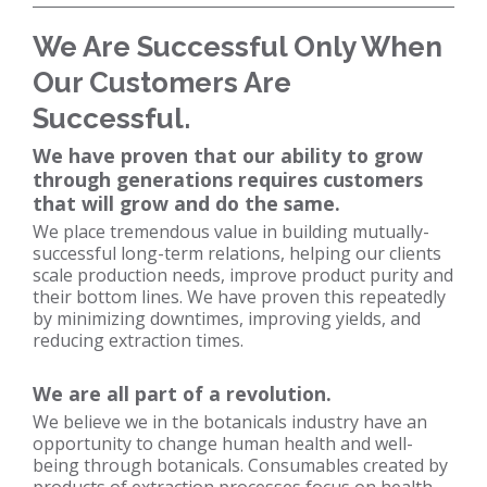
We Are Successful Only When
Our Customers Are
Successful.
We have proven that our ability to grow
through generations requires customers
that will grow and do the same.
We place tremendous value in building mutually-
successful long-term relations, helping our clients
scale production needs, improve product purity and
their bottom lines. We have proven this repeatedly
by minimizing downtimes, improving yields, and
reducing extraction times.
We are all part of a revolution.
We believe we in the botanicals industry have an
opportunity to change human health and well-
being through botanicals. Consumables created by