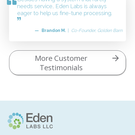
needs service, Eden Labs is always
eager to help us fine-tune processing.
— Brandon M.
|
Co-Founder, Golden Barn
More Customer
Testimonials