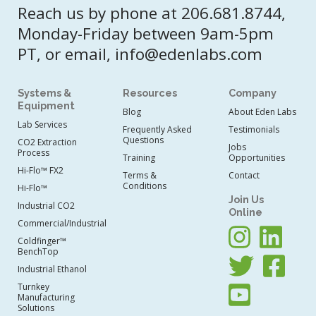
Reach us by phone at 206.681.8744,
Monday-Friday between 9am-5pm
PT, or email, info@edenlabs.com
Systems &
Resources
Company
Equipment
Blog
About Eden Labs
Lab Services
Frequently Asked
Testimonials
Questions
CO2 Extraction
Jobs
Process
Training
Opportunities
Hi-Flo™ FX2
Terms &
Contact
Conditions
Hi-Flo™
Join Us
Industrial CO2
Online
Commercial/Industrial
Coldfinger™
BenchTop
Industrial Ethanol
Turnkey
Manufacturing
Solutions