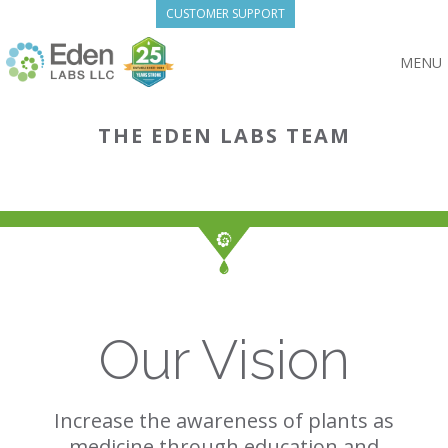
Skip
CUSTOMER SUPPORT
to
content
MENU
THE EDEN LABS TEAM
Our Vision
Increase the awareness of plants as
medicine through education and