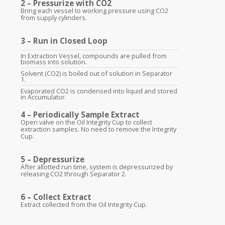
2 – Pressurize with CO2
Bring each vessel to working pressure using CO2
from supply cylinders.
3 – Run in Closed Loop
In Extraction Vessel, compounds are pulled from
biomass into solution.
Solvent (CO2) is boiled out of solution in Separator
1.
Evaporated CO2 is condensed into liquid and stored
in Accumulator.
4 – Periodically Sample Extract
Open valve on the Oil Integrity Cup to collect
extraction samples. No need to remove the Integrity
Cup.
5 – Depressurize
After allotted run time, system is depressurized by
releasing CO2 through Separator 2.
6 – Collect Extract
Extract collected from the Oil Integrity Cup.