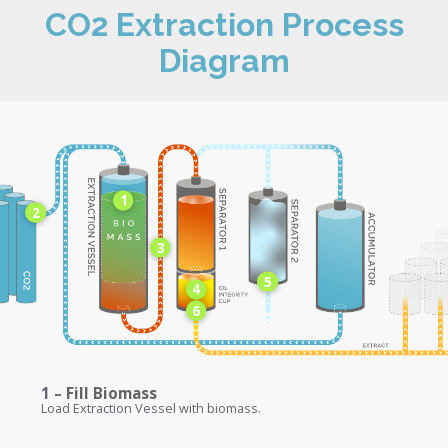
CO2 Extraction Process
Diagram
1
2
3
5
4
6
1 – Fill Biomass
Load Extraction Vessel with biomass.