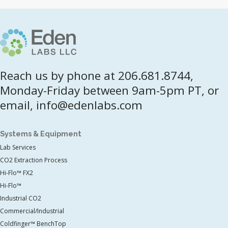
Reach us by phone at 206.681.8744,
Monday-Friday between 9am-5pm PT, or
email, info@edenlabs.com
Systems & Equipment
Lab Services
CO2 Extraction Process
Hi-Flo™ FX2
Hi-Flo™
Industrial CO2
Commercial/Industrial
Coldfinger™ BenchTop