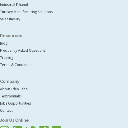
Industrial Ethanol
Turnkey Manufacturing Solutions
Sales Inquiry
Resources
Blog
Frequently Asked Questions
Training
Terms & Conditions
Company
About Eden Labs
Testimonials
Jobs Opportunities
Contact
Join Us Online