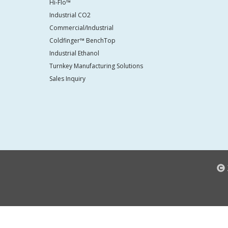
Hi-Flo™
Industrial CO2
Commercial/Industrial
Coldfinger™ BenchTop
Industrial Ethanol
Turnkey Manufacturing Solutions
Sales Inquiry