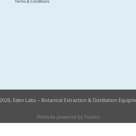
Terms & Conditions
2026, Eden Labs – Botanical Extraction & Distillation Equipm
Website powered by
Fusion