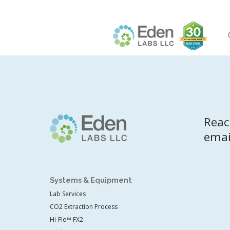
Skip
to
content
Reac
emai
Systems & Equipment
Lab Services
CO2 Extraction Process
Hi-Flo™ FX2