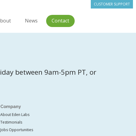
CUSTOMER SUPPORT
bout
News
Contact
riday between 9am-5pm PT, or
Company
About Eden Labs
Testimonials
Jobs Opportunities