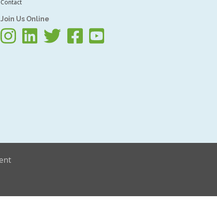
Contact
Join Us Online
ent