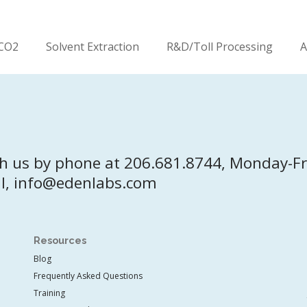
CO2
Solvent Extraction
R&D/Toll Processing
A
h us by phone at 206.681.8744, Monday-F
l, info@edenlabs.com
Resources
Blog
Frequently Asked Questions
Training