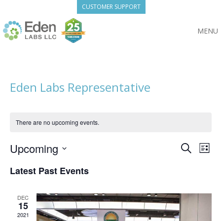
Skip
CUSTOMER SUPPORT
to
content
MENU
Eden Labs Representative
There are no upcoming events.
Eve
Upcoming
Event
Search
List
Vie
Select
Searc
Nav
Latest Past Events
date.
and
DEC
15
View
2021