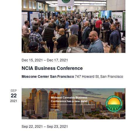
Navig
Dec 15, 2021
–
Dec 17, 2021
NCIA Business Conference
Moscone Center San Francisco
747 Howard St, San Francisco
SEP
22
2021
Sep 22, 2021
–
Sep 23, 2021