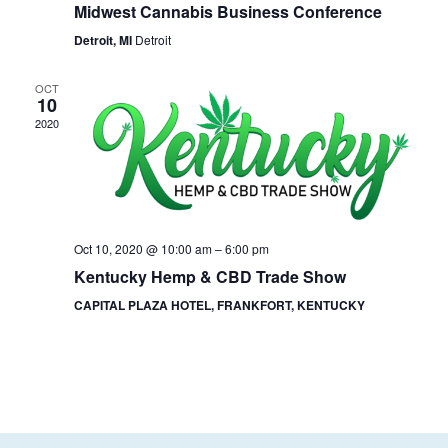
Midwest Cannabis Business Conference
Detroit, MI
Detroit
OCT
10
2020
Oct 10, 2020 @ 10:00 am
–
6:00 pm
Kentucky Hemp & CBD Trade Show
CAPITAL PLAZA HOTEL, FRANKFORT, KENTUCKY