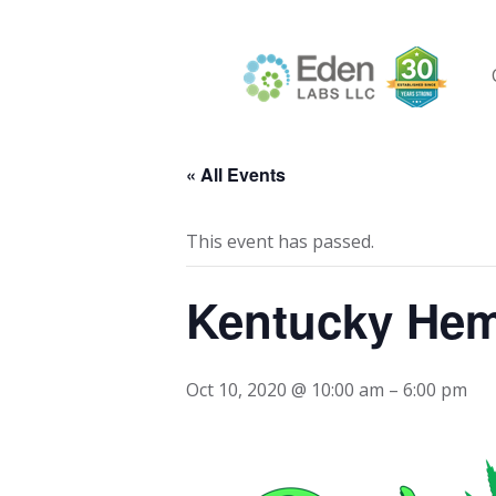
Skip
to
content
« All Events
This event has passed.
Kentucky He
Oct 10, 2020 @ 10:00 am
–
6:00 pm