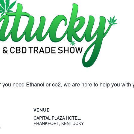
 you need Ethanol or co2, we are here to help you with 
VENUE
CAPITAL PLAZA HOTEL,
FRANKFORT, KENTUCKY
0