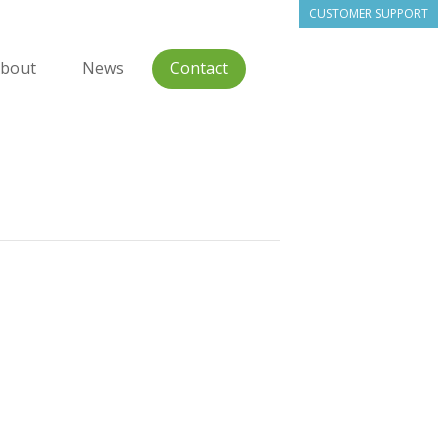
CUSTOMER SUPPORT
bout
News
Contact