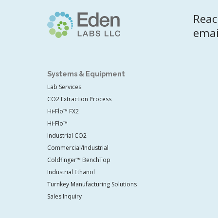
Reac
emai
Systems & Equipment
Lab Services
CO2 Extraction Process
Hi-Flo™ FX2
Hi-Flo™
Industrial CO2
Commercial/Industrial
Coldfinger™ BenchTop
Industrial Ethanol
Turnkey Manufacturing Solutions
Sales Inquiry