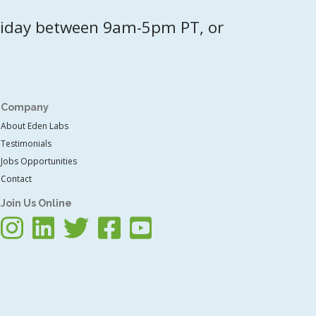
riday between 9am-5pm PT, or
Company
About Eden Labs
Testimonials
Jobs Opportunities
Contact
Join Us Online