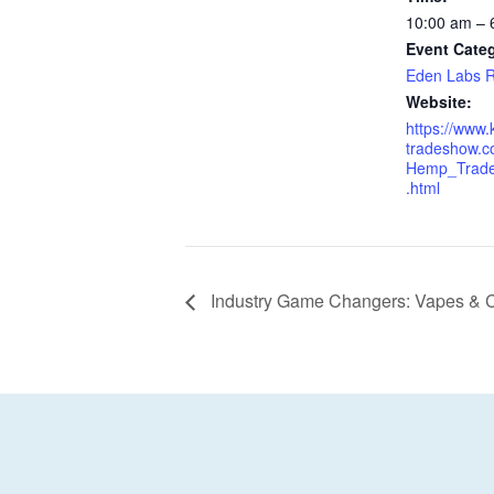
10:00 am – 
Event Cate
Eden Labs R
Website:
https://www
tradeshow.c
Hemp_Trad
.html
Industry Game Changers: Vapes & C