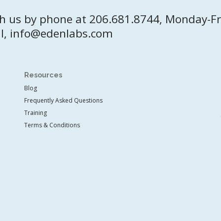
h us by phone at 206.681.8744, Monday-F
l, info@edenlabs.com
Resources
Blog
Frequently Asked Questions
Training
Terms & Conditions