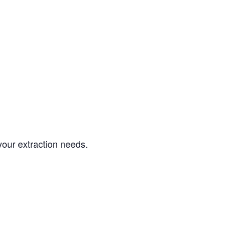
your extraction needs.