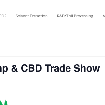
CO2
Solvent Extraction
R&D/Toll Processing
A
mp & CBD Trade Show