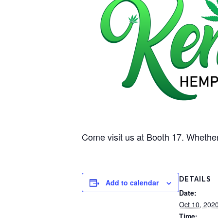
Come visit us at Booth 17. Whether
DETAILS
Add to calendar
Date:
Oct 10, 202
Time: