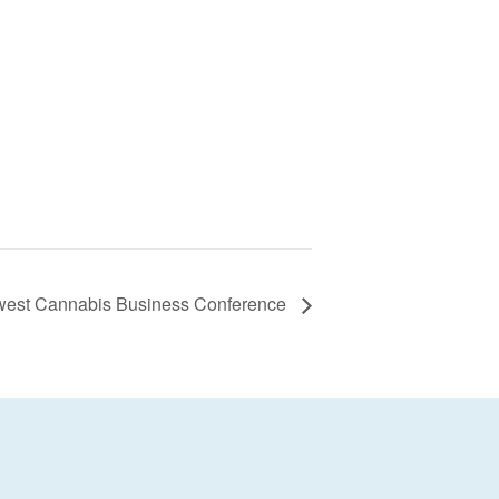
west Cannabis Business Conference