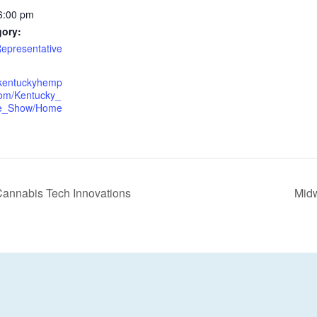
6:00 pm
gory:
epresentative
.kentuckyhemp
om/Kentucky_
e_Show/Home
annabis Tech Innovations
Mid