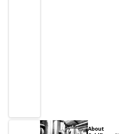
About