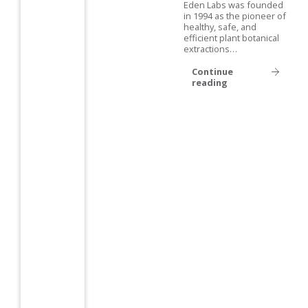
Eden Labs was founded
in 1994 as the pioneer of
healthy, safe, and
efficient plant botanical
extractions…
Continue
reading