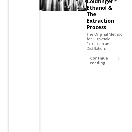
Coldfinger™
Ethanol &
The
Extraction
Process
The Original Method
for High-Yield
Extraction and
Distillation.
Continue
reading