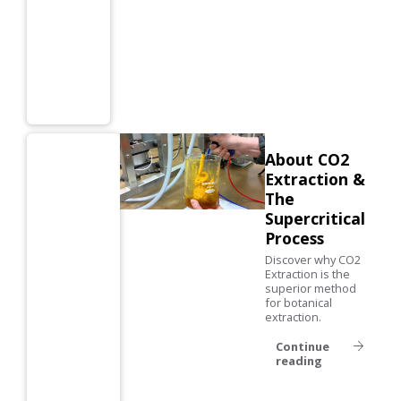
About CO2
Extraction &
The
Supercritical
Process
Discover why CO2
Extraction is the
superior method
for botanical
extraction.
Continue
reading