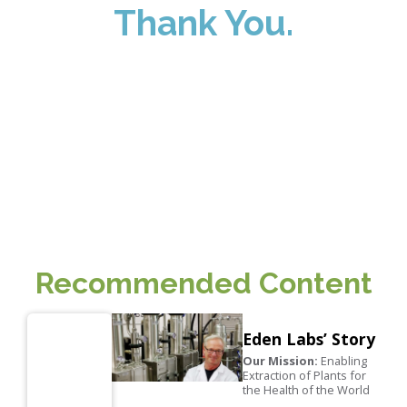
Thank You.
We look forward to helping you find
extraction solutions fit to your specific
needs. Our team will personally follow
up with you soon!
Recommended Content
Eden Labs’ Story
Our Mission:
Enabling
Extraction of Plants for
the Health of the World